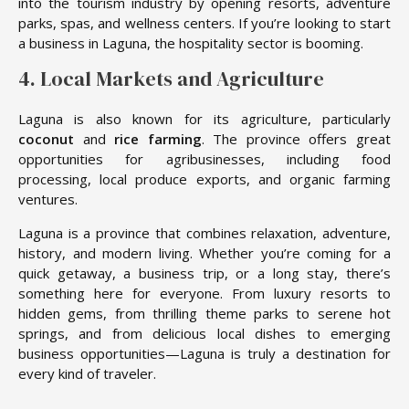
into the tourism industry by opening resorts, adventure
parks, spas, and wellness centers. If you’re looking to start
a business in Laguna, the hospitality sector is booming.
4. Local Markets and Agriculture
Laguna is also known for its agriculture, particularly
coconut
and
rice farming
. The province offers great
opportunities for agribusinesses, including food
processing, local produce exports, and organic farming
ventures.
Laguna is a province that combines relaxation, adventure,
history, and modern living. Whether you’re coming for a
quick getaway, a business trip, or a long stay, there’s
something here for everyone. From luxury resorts to
hidden gems, from thrilling theme parks to serene hot
springs, and from delicious local dishes to emerging
business opportunities—Laguna is truly a destination for
every kind of traveler.