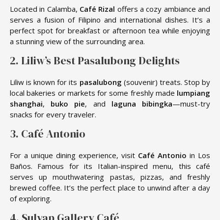
Located in Calamba,
Café Rizal
offers a cozy ambiance and
serves a fusion of Filipino and international dishes. It’s a
perfect spot for breakfast or afternoon tea while enjoying
a stunning view of the surrounding area.
2. Liliw’s Best Pasalubong Delights
Liliw is known for its
pasalubong
(souvenir) treats. Stop by
local bakeries or markets for some freshly made
lumpiang
shanghai
,
buko pie
, and
laguna bibingka
—must-try
snacks for every traveler.
3. Café Antonio
For a unique dining experience, visit
Café Antonio
in Los
Baños. Famous for its Italian-inspired menu, this café
serves up mouthwatering pastas, pizzas, and freshly
brewed coffee. It’s the perfect place to unwind after a day
of exploring.
4. Sulyap Gallery Café