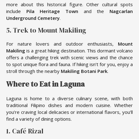
more about this historical figure. Other cultural spots
include
Pila Heritage Town
and the
Nagcarlan
Underground Cemetery
.
5. Trek to Mount Makiling
For nature lovers and outdoor enthusiasts,
Mount
Makiling
is a great hiking destination. This dormant volcano
offers a challenging trek with scenic views and the chance
to spot unique flora and fauna. If hiking isn’t for you, enjoy a
stroll through the nearby
Makiling Botani Park
.
Where to Eat in Laguna
Laguna is home to a diverse culinary scene, with both
traditional Filipino dishes and modern cuisine. Whether
you’re craving local delicacies or international flavors, you’ll
find a variety of dining options.
1. Café Rizal