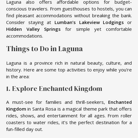
Laguna also offers affordable options for budget-
conscious travelers. From guesthouses to hostels, you can
find pleasant accommodations without breaking the bank.
Consider staying at
Lumban’s Lakeview Lodgings
or
Hidden Valley Springs
for simple yet comfortable
accommodations.
Things to Do in Laguna
Laguna is a province rich in natural beauty, culture, and
history. Here are some top activities to enjoy while you’re
in the area:
1. Explore Enchanted Kingdom
A must-see for families and thrill-seekers,
Enchanted
Kingdom
in Santa Rosa is a magical theme park that offers
rides, shows, and entertainment for all ages. From roller
coasters to water rides, it’s the perfect destination for a
fun-filled day out.