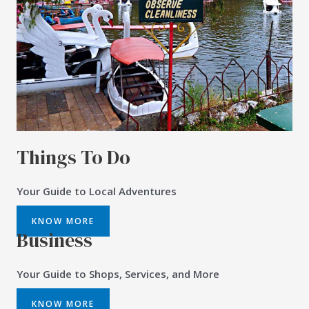
Things To Do
Your Guide to Local Adventures
KNOW MORE
Business
Your Guide to Shops, Services, and More
KNOW MORE