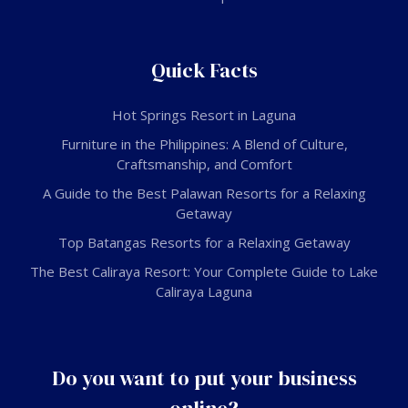
Quick Facts
Hot Springs Resort in Laguna
Furniture in the Philippines: A Blend of Culture,
Craftsmanship, and Comfort
A Guide to the Best Palawan Resorts for a Relaxing
Getaway
Top Batangas Resorts for a Relaxing Getaway
The Best Caliraya Resort: Your Complete Guide to Lake
Caliraya Laguna
Do you want to put your business