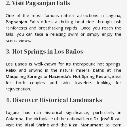
2. Visit Pagsanjan Falls
One of the most famous natural attractions in Laguna,
Pagsanjan Falls
offers a thrilling boat ride through lush
rainforests and breathtaking rapids. Once you reach the
falls, you can take a relaxing swim or simply enjoy the
scenic views.
3. Hot Springs in Los Baños
Los Baños is well-known for its therapeutic hot springs.
Relax and unwind in the natural mineral baths at
The
Maquiling Springs
or
Hacienda’s Hot Spring Resort
, ideal
for both couples and solo travelers looking for
rejuvenation.
4. Discover Historical Landmarks
Laguna has rich historical significance, particularly in
Calamba
, the birthplace of the national hero
Dr. José Rizal
.
Visit the
Rizal Shrine
and the
Rizal Monument
to learn