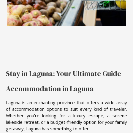
Stay in Laguna: Your Ultimate Guide
Accommodation in Laguna
Laguna is an enchanting province that offers a wide array
of accommodation options to suit every kind of traveler.
Whether you’re looking for a luxury escape, a serene
lakeside retreat, or a budget-friendly option for your family
getaway, Laguna has something to offer.