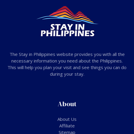
The Stay in Philippines website provides you with all the
necessary information you need about the Philippines.
This will help you plan your visit and see things you can do
during your stay.
About
About Us
Affiliate
Sitemap