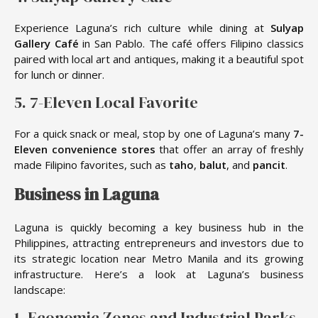
Experience Laguna’s rich culture while dining at
Sulyap
Gallery Café
in San Pablo. The café offers Filipino classics
paired with local art and antiques, making it a beautiful spot
for lunch or dinner.
5. 7-Eleven Local Favorite
For a quick snack or meal, stop by one of Laguna’s many
7-
Eleven convenience stores
that offer an array of freshly
made Filipino favorites, such as
taho
,
balut
, and
pancit
.
Business in Laguna
Laguna is quickly becoming a key business hub in the
Philippines, attracting entrepreneurs and investors due to
its strategic location near Metro Manila and its growing
infrastructure. Here’s a look at Laguna’s business
landscape:
1. Economic Zones and Industrial Parks