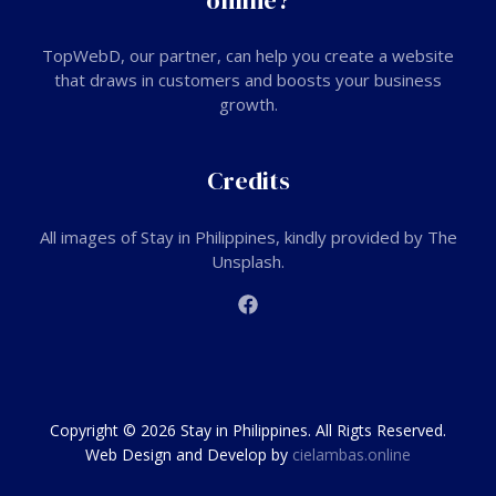
online?
TopWebD
, our partner, can help you create a website
that draws in customers and boosts your business
growth.
Credits
All images of Stay in Philippines, kindly provided by The
Unsplash.
Copyright © 2026 Stay in Philippines. All Rigts Reserved.
Web Design and Develop by
cielambas.online