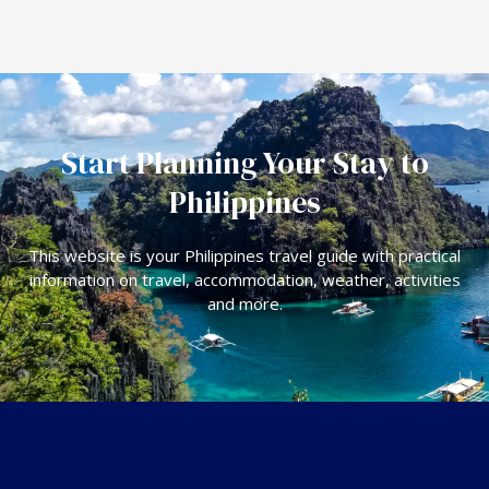
Start Planning Your Stay to
Philippines
This website is your Philippines travel guide with practical
information on travel, accommodation, weather, activities
and more.