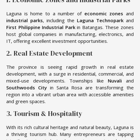
Laguna is home to a number of
economic zones
and
industrial parks
, including the
Laguna Technopark
and
First Philippine Industrial Park
in Batangas. These zones
host global companies in manufacturing, electronics, and
IT, offering excellent investment opportunities.
2. Real Estate Development
The province is seeing rapid growth in real estate
development, with a surge in residential, commercial, and
mixed-use developments. Townships like
Nuvali
and
Southwoods City
in Santa Rosa are transforming the
region into a vibrant urban area with accessible amenities
and green spaces.
3. Tourism & Hospitality
With its rich cultural heritage and natural beauty, Laguna is
a thriving tourism hub. Many entrepreneurs are tapping