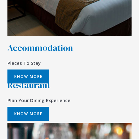
Accommodation
Places To Stay
KNOW MORE
Restaurant
Plan Your Dining Experience
KNOW MORE