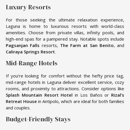
Luxury Resorts
For those seeking the ultimate relaxation experience,
Laguna is home to luxurious resorts with world-class
amenities. Choose from private villas, infinity pools, and
high-end spas for a pampered stay. Notable spots include
Pagsanjan Falls
resorts,
The Farm at San Benito
, and
Caliraya Springs Resort
.
Mid-Range Hotels
If you’re looking for comfort without the hefty price tag,
mid-range hotels in Laguna deliver excellent service, cozy
rooms, and proximity to attractions. Consider options like
Splash Mountain Resort Hotel
in Los Baños or
Rizal’s
Retreat House
in Antipolo, which are ideal for both families
and couples.
Budget-Friendly Stays