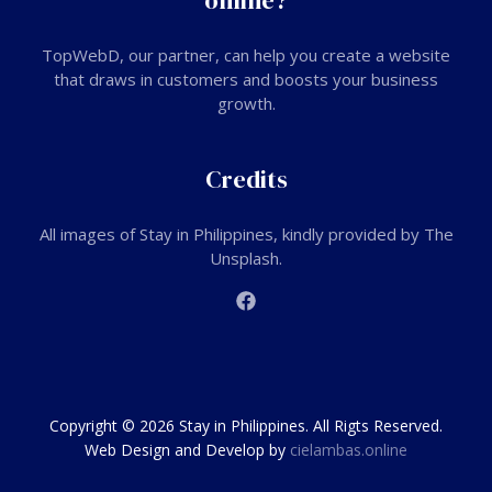
online?
TopWebD
, our partner, can help you create a website
that draws in customers and boosts your business
growth.
Credits
All images of Stay in Philippines, kindly provided by The
Unsplash.
Copyright © 2026 Stay in Philippines. All Rigts Reserved.
Web Design and Develop by
cielambas.online