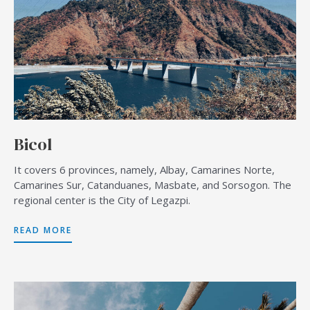
Bicol
It covers 6 provinces, namely, Albay, Camarines Norte,
Camarines Sur, Catanduanes, Masbate, and Sorsogon. The
regional center is the City of Legazpi.
READ MORE