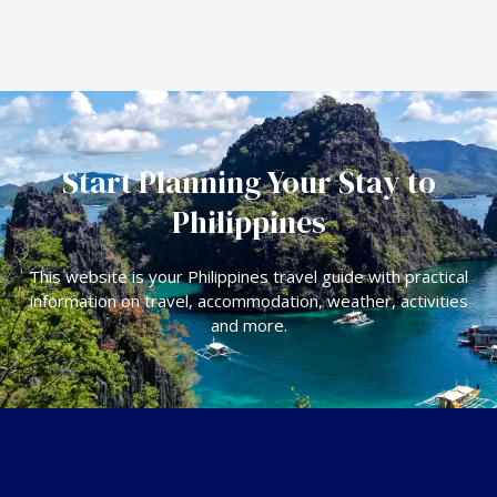
Start Planning Your Stay to
Philippines
This website is your Philippines travel guide with practical
information on travel, accommodation, weather, activities
and more.