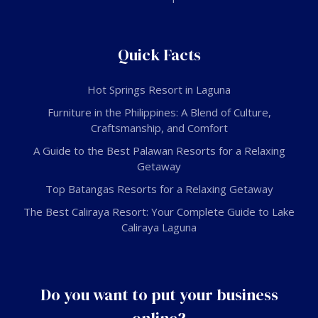
Quick Facts
Hot Springs Resort in Laguna
Furniture in the Philippines: A Blend of Culture,
Craftsmanship, and Comfort
A Guide to the Best Palawan Resorts for a Relaxing
Getaway
Top Batangas Resorts for a Relaxing Getaway
The Best Caliraya Resort: Your Complete Guide to Lake
Caliraya Laguna
Do you want to put your business