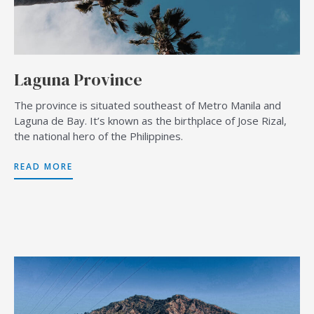
Laguna Province
The province is situated southeast of Metro Manila and
Laguna de Bay. It’s known as the birthplace of Jose Rizal,
the national hero of the Philippines.
READ MORE