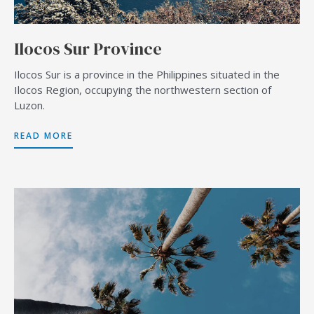
Ilocos Sur Province
Ilocos Sur is a province in the Philippines situated in the
Ilocos Region, occupying the northwestern section of
Luzon.
READ MORE