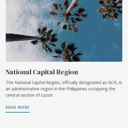
National Capital Region
The National Capital Region, officially designated as NCR, is
an administrative region in the Philippines occupying the
central section of Luzon.
READ MORE