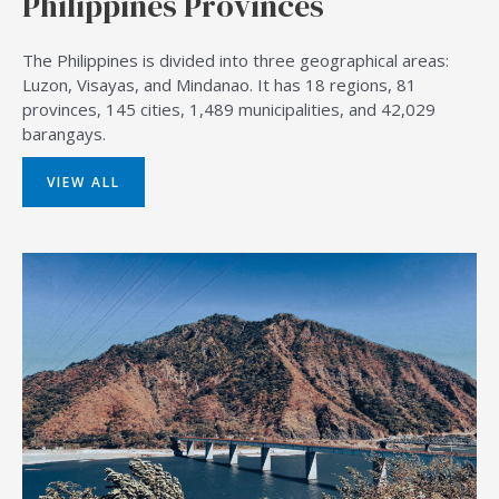
Philippines Provinces
The Philippines is divided into three geographical areas:
Luzon, Visayas, and Mindanao. It has 18 regions, 81
provinces, 145 cities, 1,489 municipalities, and 42,029
barangays.
VIEW ALL