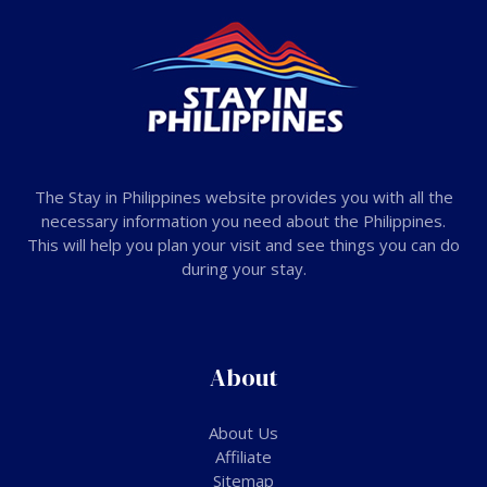
The Stay in Philippines website provides you with all the
necessary information you need about the Philippines.
This will help you plan your visit and see things you can do
during your stay.
About
About Us
Affiliate
Sitemap