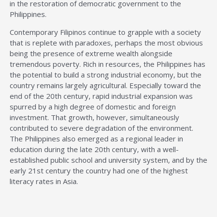
in the restoration of democratic government to the
Philippines.
Contemporary Filipinos continue to grapple with a society
that is replete with paradoxes, perhaps the most obvious
being the presence of extreme wealth alongside
tremendous poverty. Rich in resources, the Philippines has
the potential to build a strong industrial economy, but the
country remains largely agricultural. Especially toward the
end of the 20th century, rapid industrial expansion was
spurred by a high degree of domestic and foreign
investment. That growth, however, simultaneously
contributed to severe degradation of the environment.
The Philippines also emerged as a regional leader in
education during the late 20th century, with a well-
established public school and university system, and by the
early 21st century the country had one of the highest
literacy rates in Asia.