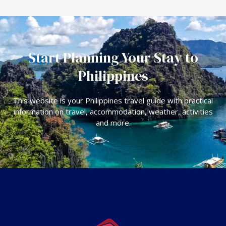
Start Planning Your Stay to
Philippines
This website is your Philippines travel guide with practical
information on travel, accommodation, weather, activities
and more.