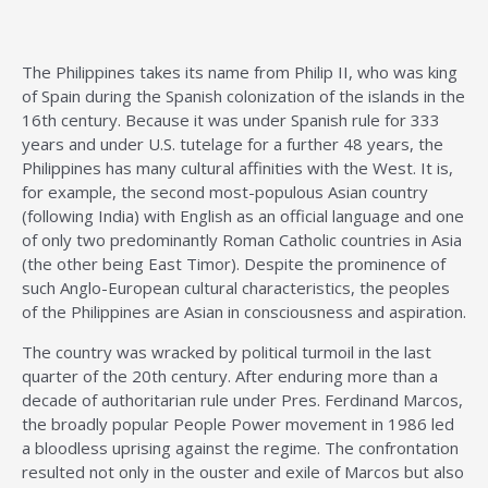
The Philippines takes its name from Philip II, who was king
of Spain during the Spanish colonization of the islands in the
16th century. Because it was under Spanish rule for 333
years and under U.S. tutelage for a further 48 years, the
Philippines has many cultural affinities with the West. It is,
for example, the second most-populous Asian country
(following India) with English as an official language and one
of only two predominantly Roman Catholic countries in Asia
(the other being East Timor). Despite the prominence of
such Anglo-European cultural characteristics, the peoples
of the Philippines are Asian in consciousness and aspiration.
The country was wracked by political turmoil in the last
quarter of the 20th century. After enduring more than a
decade of authoritarian rule under Pres. Ferdinand Marcos,
the broadly popular People Power movement in 1986 led
a bloodless uprising against the regime. The confrontation
resulted not only in the ouster and exile of Marcos but also