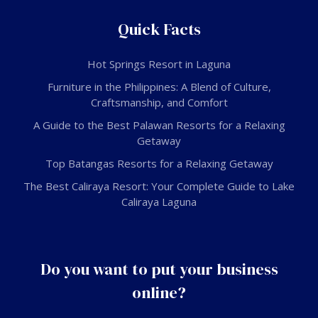
Quick Facts
Hot Springs Resort in Laguna
Furniture in the Philippines: A Blend of Culture,
Craftsmanship, and Comfort
A Guide to the Best Palawan Resorts for a Relaxing
Getaway
Top Batangas Resorts for a Relaxing Getaway
The Best Caliraya Resort: Your Complete Guide to Lake
Caliraya Laguna
Do you want to put your business
online?