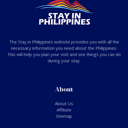
The Stay in Philippines website provides you with all the
necessary information you need about the Philippines.
This will help you plan your visit and see things you can do
during your stay.
About
About Us
Affiliate
Sitemap